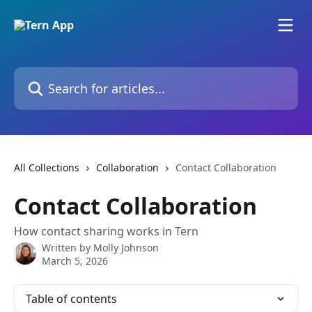
Skip to main content
Search for articles...
All Collections
Collaboration
Contact Collaboration
Contact Collaboration
How contact sharing works in Tern
Written by
Molly Johnson
March 5, 2026
Table of contents