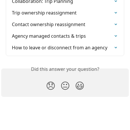
Collaboration: Trip Planning
Trip ownership reassignment
Contact ownership reassignment
Agency managed contacts & trips
How to leave or disconnect from an agency
Did this answer your question?
😞
😐
😃