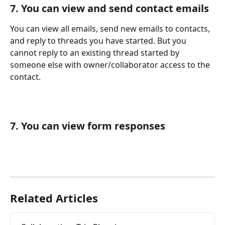
7. You can view and send contact emails
You can view all emails, send new emails to contacts, 
and reply to threads you have started. But you 
cannot reply to an existing thread started by 
someone else with owner/collaborator access to the 
contact.
7. You can view form responses 
Related Articles