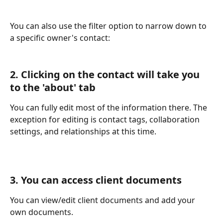
You can also use the filter option to narrow down to 
a specific owner's contact:
2. Clicking on the contact will take you 
to the 'about' tab
You can fully edit most of the information there. The 
exception for editing is contact tags, collaboration 
settings, and relationships at this time.
3. You can access client documents
You can view/edit client documents and add your 
own documents.