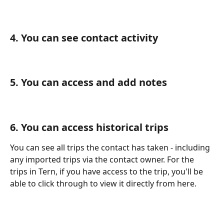
4. You can see contact activity
5. You can access and add notes
6. You can access historical trips
You can see all trips the contact has taken - including 
any imported trips via the contact owner. For the 
trips in Tern, if you have access to the trip, you'll be 
able to click through to view it directly from here.