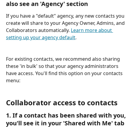
also see an 'Agency' section
If you have a "default" agency, any new contacts you 
create will share to your Agency Owner, Admins, and 
Collaborators automatically. 
Learn more about 
setting up your agency default
.
For existing contacts, we recommend also sharing 
these 'in bulk' so that your agency administrators 
have access. You'll find this option on your contacts 
menu:
Collaborator access to contacts
1. If a contact has been shared with you, 
you'll see it in your 'Shared with Me' tab