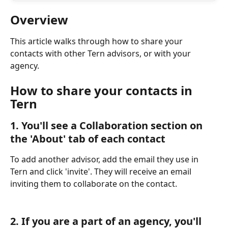
Overview
This article walks through how to share your 
contacts with other Tern advisors, or with your 
agency.
How to share your contacts in 
Tern
1. You'll see a Collaboration section on 
the 'About' tab of each contact
To add another advisor, add the email they use in 
Tern and click 'invite'. They will receive an email 
inviting them to collaborate on the contact.
2. If you are a part of an agency, you'll 