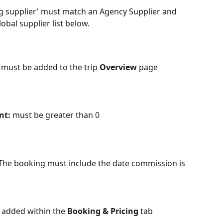
ng supplier' must match an Agency Supplier and 
obal supplier list below.
r must be added to the trip 
Overview
 page
nt:
 must be greater than 0
The booking must include the date commission is 
 added within the
 Booking & Pricing
 tab