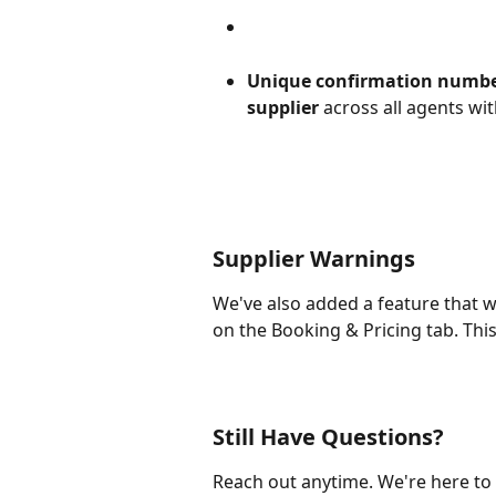
Unique confirmation numbe
supplier
 across all agents wi
Supplier Warnings
We've also added a feature that 
on the Booking & Pricing tab. This
Still Have Questions?
Reach out anytime. We're here to 