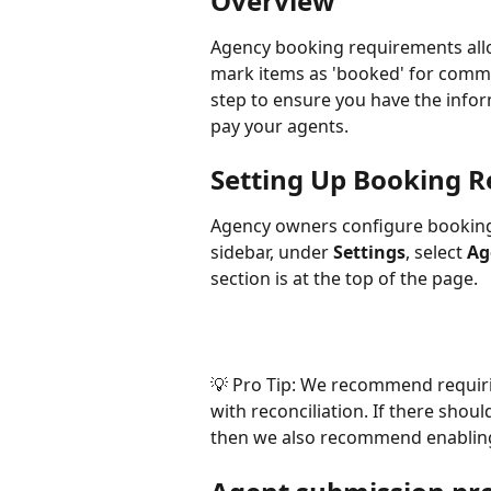
Overview
Agency booking requirements allo
mark items as 'booked' for commis
step to ensure you have the info
pay your agents.
Setting Up Booking 
Agency owners configure bookin
sidebar, under 
Settings
, select 
Ag
section is at the top of the page.
💡 Pro Tip: We recommend requir
with reconciliation. If there sho
then we also recommend enablin