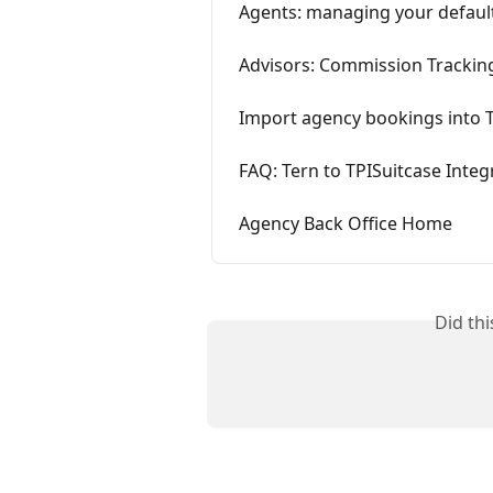
Agents: managing your defaul
Advisors: Commission Trackin
Import agency bookings into 
FAQ: Tern to TPISuitcase Integ
Agency Back Office Home
Did th