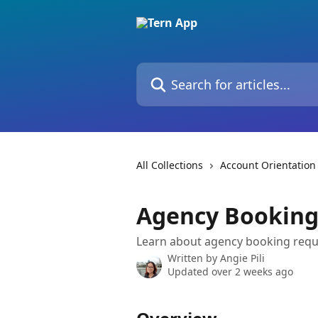
Skip to main content
Search for articles...
All Collections
Account Orientation
Agency Booking
Learn about agency booking req
Written by
Angie Pili
Updated over 2 weeks ago