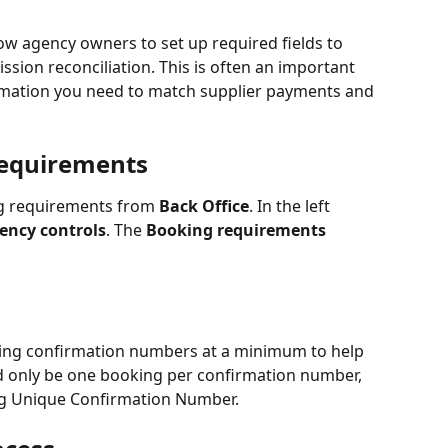
w agency owners to set up required fields to 
sion reconciliation. This is often an important 
rmation you need to match supplier payments and 
Requirements
g requirements from 
Back Office
. In the left 
ency controls
. The 
Booking requirements
ing confirmation numbers at a minimum to help 
uld only be one booking per confirmation number, 
g Unique Confirmation Number.