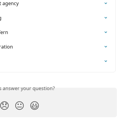
t agency
g
Tern
ration
is answer your question?
😞
😐
😃