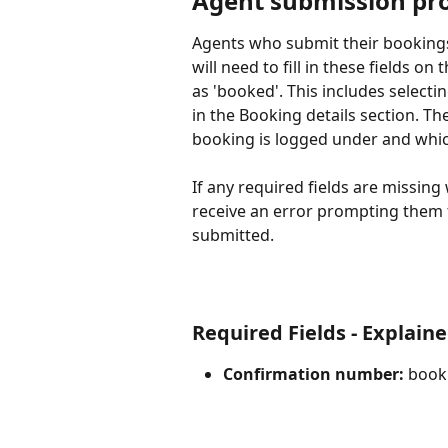
Agent submission pr
Agents who submit their bookings
will need to fill in these fields on t
as 'booked'. This includes selectin
in the Booking details section. T
booking is logged under and whic
If any required fields are missing
receive an error prompting them t
submitted.
Required Fields - Explain
Confirmation number:
 book