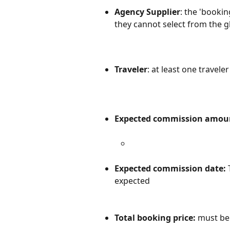
Agency Supplier
: the 'booki
they cannot select from the gl
Traveler
: at least one travele
Expected commission amou
Expected commission date: 
expected
Total booking price: 
must be