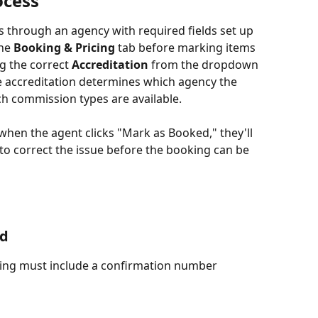
ocess
 through an agency with required fields set up 
he 
Booking & Pricing
 tab before marking items 
g the correct 
Accreditation
 from the dropdown 
he accreditation determines which agency the 
h commission types are available.
 when the agent clicks "Mark as Booked," they'll 
o correct the issue before the booking can be 
ed
ing must include a confirmation number