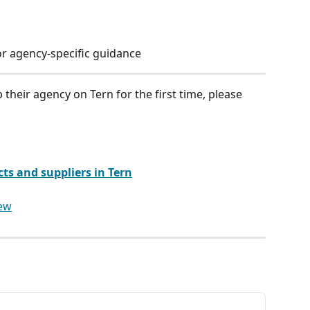
r agency-specific guidance
 their agency on Tern for the first time, please 
s and suppliers in Tern
iew