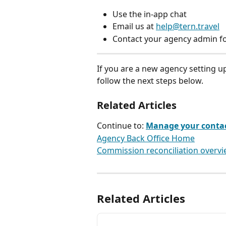
Use the in-app chat
Email us at 
help@tern.travel
Contact your agency admin fo
If you are a new agency setting up
follow the next steps below.
Related Articles
Continue to: 
Manage your contact
Agency Back Office Home
Commission reconciliation overv
Related Articles