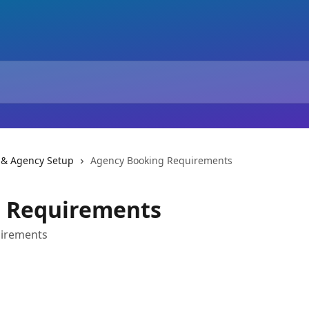
 & Agency Setup
Agency Booking Requirements
 Requirements
uirements