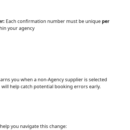
r: 
Each confirmation number must be unique 
per 
thin your agency
warns you when a non-Agency supplier is selected 
 will help catch potential booking errors early.
help you navigate this change: