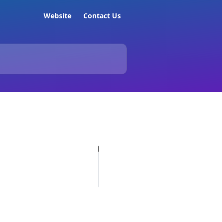
Website
Contact Us