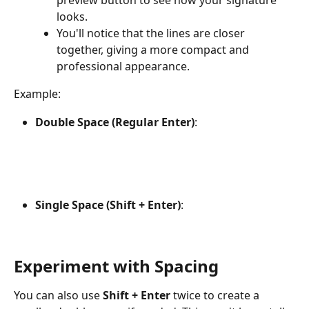
preview button to see how your signature 
looks.
You'll notice that the lines are closer 
together, giving a more compact and 
professional appearance.
Example:
Double Space (Regular Enter)
:
Single Space (Shift + Enter)
:
Experiment with Spacing
You can also use 
Shift + Enter
 twice to create a 