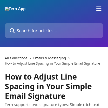
Skip to main content
Search for articles...
All Collections
Emails & Messaging
How to Adjust Line Spacing in Your Simple Email Signature
How to Adjust Line
Spacing in Your Simple
Email Signature
Tern supports two signature types: Simple (rich-text