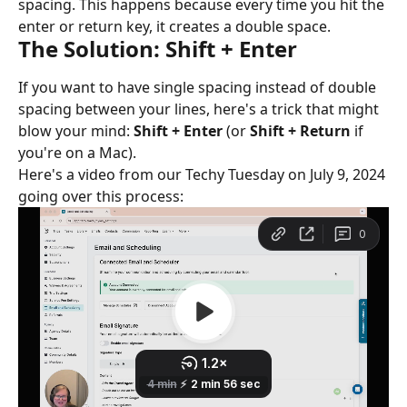
spacing. This happens because every time you hit the 
enter or return key, it creates a double space.
The Solution: Shift + Enter
If you want to have single spacing instead of double 
spacing between your lines, here's a trick that might 
blow your mind: 
Shift + Enter
 (or 
Shift + Return
 if 
you're on a Mac).
Here's a video from our Techy Tuesday on July 9, 2024 
going over this process: