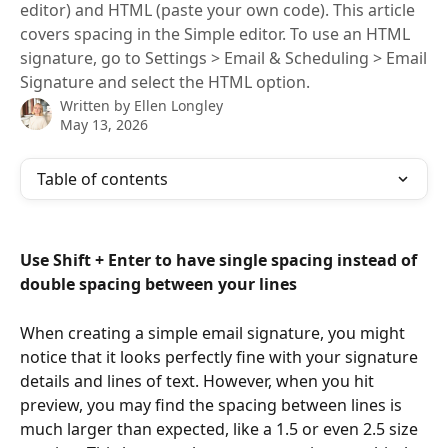
editor) and HTML (paste your own code). This article
covers spacing in the Simple editor. To use an HTML
signature, go to Settings > Email & Scheduling > Email
Signature and select the HTML option.
Written by
Ellen Longley
May 13, 2026
Table of contents
Use Shift + Enter to have single spacing instead of 
double spacing between your lines
When creating a simple email signature, you might 
notice that it looks perfectly fine with your signature 
details and lines of text. However, when you hit 
preview, you may find the spacing between lines is 
much larger than expected, like a 1.5 or even 2.5 size 