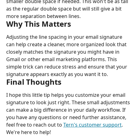
smaller double space if needed. This won't be as tall 
as the regular double space but will still give a bit 
more separation between lines.
Why This Matters
Adjusting the line spacing in your email signature 
can help create a cleaner, more organized look that 
closely matches the signature you might have in 
Gmail or other email marketing platforms. This 
simple trick can reduce stress and ensure that your 
signature appears exactly as you want it to.
Final Thoughts
I hope this little tip helps you customize your email 
signature to look just right. These small adjustments 
can make a big difference in your daily workflow. If 
you have any questions or need further assistance, 
feel free to reach out to 
Tern's customer support
. 
We're here to help!