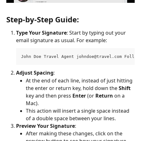
Step-by-Step Guide:
Type Your Signature
: Start by typing out your 
email signature as usual. For example:
John Doe Travel Agent 
johndoe@travel.com
 Follow
Adjust Spacing
:
At the end of each line, instead of just hitting 
the enter or return key, hold down the 
Shift
key and then press 
Enter
 (or 
Return
 on a 
Mac).
This action will insert a single space instead 
of a double space between your lines.
Preview Your Signature
:
After making these changes, click on the 