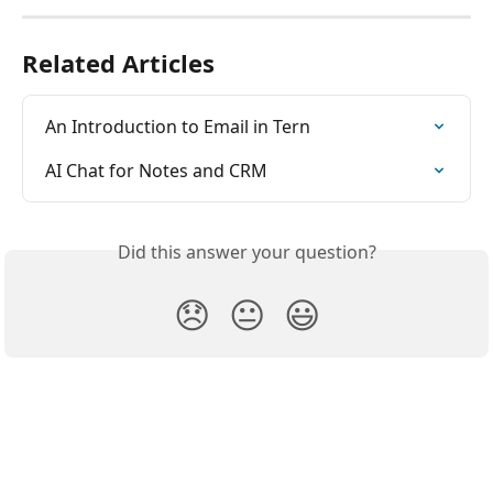
Related Articles
An Introduction to Email in Tern
AI Chat for Notes and CRM
Did this answer your question?
😞
😐
😃