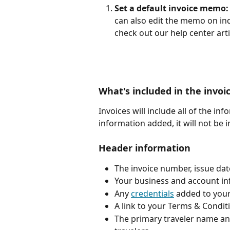
Set a default invoice memo:
can also edit the memo on indi
check out our help center arti
What's included in the invoi
Invoices will include all of the in
information added, it will not be i
Header information
The invoice number, issue da
Your business and account in
Any 
credentials
 added to you
A link to your Terms & Condit
The primary traveler name an