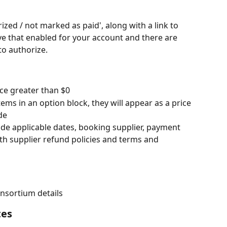
zed / not marked as paid', along with a link to 
ve that enabled for your account and there are 
to authorize.
ice greater than $0
ems in an option block, they will appear as a price 
de
lude applicable dates, booking supplier, payment 
th supplier refund policies and terms and 
nsortium details
tes