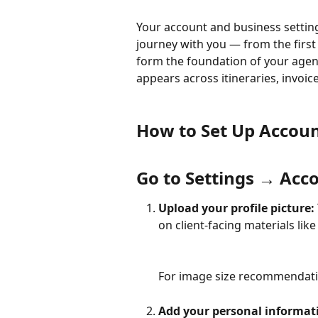
Your account and business setting
journey with you — from the first i
form the foundation of your agen
appears across itineraries, invoic
How to Set Up Accoun
Go to Settings → Acc
Upload your profile picture: 
on client-facing materials like 
For image size recommendation
Add your personal informati