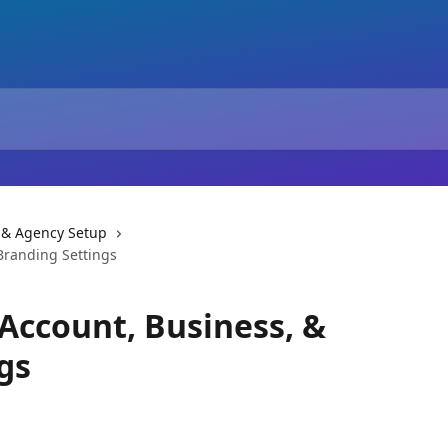
 & Agency Setup
Branding Settings
 Account, Business, &
gs