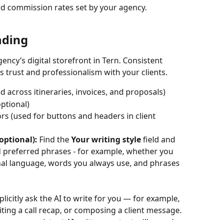
d commission rates set by your agency. 
nding
gency’s digital storefront in Tern. Consistent 
trust and professionalism with your clients.
 across itineraries, invoices, and proposals)
ptional) 
rs (used for buttons and headers in client 
optional):
 Find the 
Your writing style
 field and 
d preferred phrases - for example, whether you 
nal language, words you always use, and phrases 
licitly ask the AI to write for you — for example, 
iting a call recap, or composing a client message. 