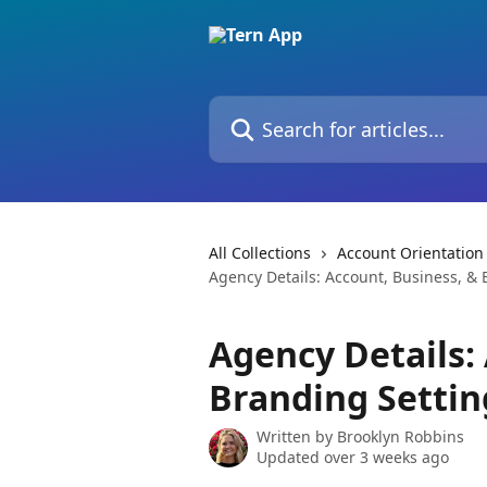
Skip to main content
Search for articles...
All Collections
Account Orientation
Agency Details: Account, Business, & 
Agency Details:
Branding Settin
Written by
Brooklyn Robbins
Updated over 3 weeks ago