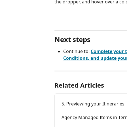
the dropper, and hover over a colo
Next steps
Continue to: 
Complete your t
Conditions, and update your
Related Articles
5. Previewing your Itineraries
Agency Managed Items in Ter