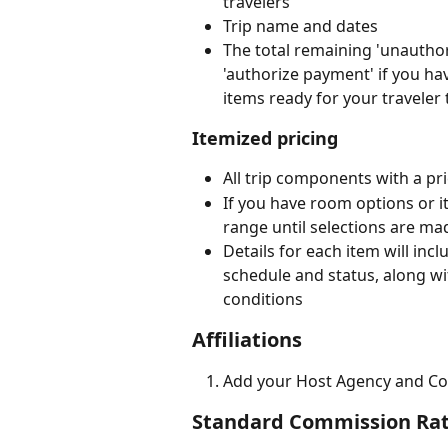
travelers
Trip name and dates
The total remaining 'unauthori
'authorize payment' if you ha
items ready for your traveler 
Itemized pricing
All trip components with a pr
If you have room options or it
range until selections are ma
Details for each item will inc
schedule and status, along wi
conditions
Affiliations
Add your Host Agency and Co
Standard Commission Ra