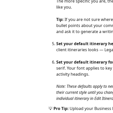
The more specific you are, th
like you.
Tip:
 If you are not sure where
bullet points about your comm
and ask it to generate a writi
Set your default itinerary h
client itineraries looks — Lega
Set your default itinerary fo
serif. Your font applies to ke
activity headings.
Note: These defaults apply to new
their current style until you cha
individual itinerary in Edit Itinera
💡 
Pro Tip:
 Upload your Business Lo