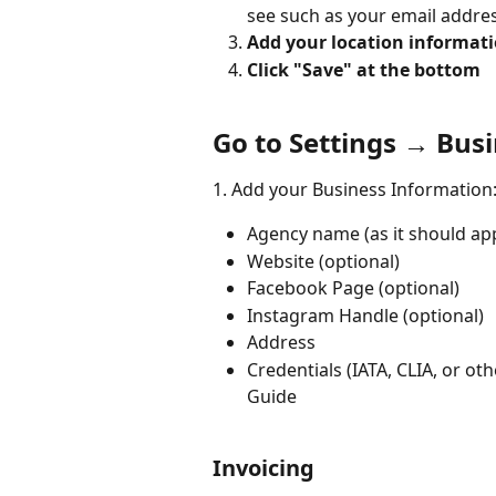
see such as your email address
Add your location informati
Click "Save" at the bottom
Go to Settings → Busi
1. Add your Business Information:
Agency name (as it should appe
Website (optional) 
Facebook Page (optional) 
Instagram Handle (optional) 
Address 
Credentials (IATA, CLIA, or o
Guide
Invoicing 