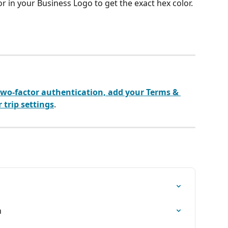
r in your Business Logo to get the exact hex color.
wo-factor authentication, add your Terms & 
 trip settings
.
n