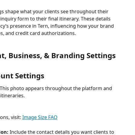
s shape what your clients see throughout their 
nquiry form to their final itinerary. These details 
cy’s presence in Tern, influencing how your brand 
es, and credit card authorizations.
t, Business, & Branding Settings
ount Settings
This photo appears throughout the platform and 
itineraries.
s, visit: 
Image Size FAQ
on: 
Include the contact details you want clients to 