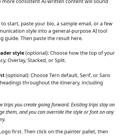
e more consistent AI-written content will sound 
 to start, paste your bio, a sample email, or a few 
unication style into a general-purpose AI tool 
ng guide. Then paste the result here.
eader style
 (optional): Choose how the top of your 
cy, Overlay, Stacked, or Split. 
nt
 (optional): Choose Tern default, Serif, or Sans 
y headings throughout the itinerary, including 
 trips you create going forward. Existing trips stay on 
nge them, and you can override the style or font on any 
ry.
go first. Then click on the painter pallet, then 