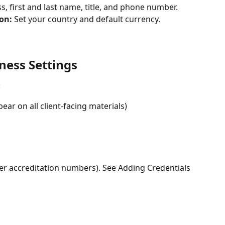
, first and last name, title, and phone number. 
on: 
Set your country and default currency. 
ness Settings
 
ar on all client-facing materials) 
ther accreditation numbers). See Adding Credentials 