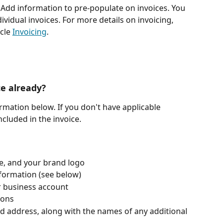
 Add information to pre-populate on invoices. You 
vidual invoices. For more details on invoicing, 
cle 
Invoicing
. 
ce already? 
formation below. If you don't have applicable 
ncluded in the invoice.
te, and your brand logo
formation (see below)
r business account
ions
d address, along with the names of any additional 