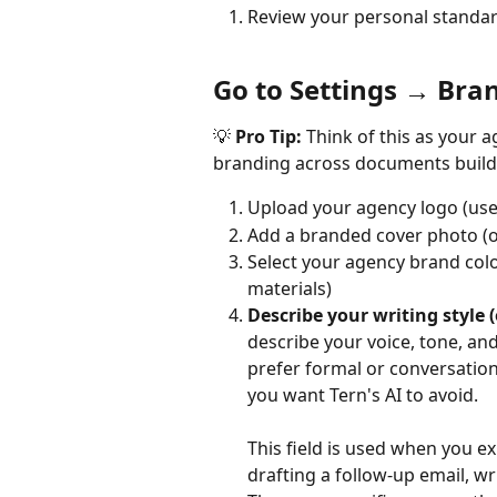
Review your personal standar
Go to Settings → Bra
💡 
Pro Tip:
 Think of this as your a
branding across documents builds 
Upload your agency logo (used
Add a branded cover photo (o
Select your agency brand colo
materials)
Describe your writing style (
describe your voice, tone, an
prefer formal or conversatio
you want Tern's AI to avoid.
This field is used when you exp
drafting a follow-up email, wr