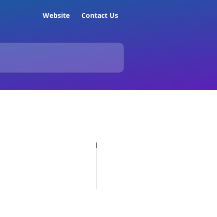
Website
Contact Us