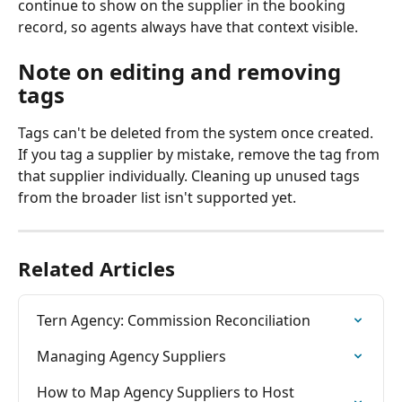
continue to show on the supplier in the booking 
record, so agents always have that context visible.
Note on editing and removing 
tags
Tags can't be deleted from the system once created. 
If you tag a supplier by mistake, remove the tag from 
that supplier individually. Cleaning up unused tags 
from the broader list isn't supported yet.
Related Articles
Tern Agency: Commission Reconciliation
Managing Agency Suppliers
How to Map Agency Suppliers to Host 