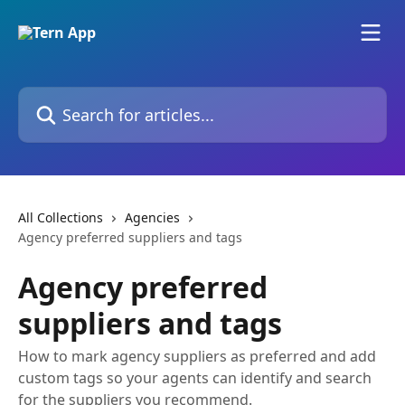
Skip to main content
Search for articles...
All Collections
Agencies
Agency preferred suppliers and tags
Agency preferred
suppliers and tags
How to mark agency suppliers as preferred and add
custom tags so your agents can identify and search
for the suppliers you recommend.