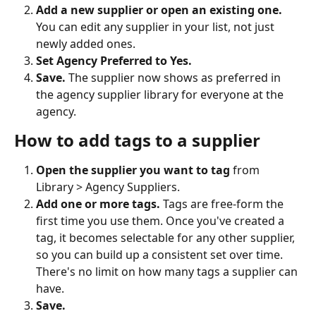
Add a new supplier or open an existing one.
You can edit any supplier in your list, not just 
newly added ones.
Set Agency Preferred to Yes.
Save.
 The supplier now shows as preferred in 
the agency supplier library for everyone at the 
agency.
How to add tags to a supplier
Open the supplier you want to tag
 from 
Library > Agency Suppliers.
Add one or more tags.
 Tags are free-form the 
first time you use them. Once you've created a 
tag, it becomes selectable for any other supplier, 
so you can build up a consistent set over time. 
There's no limit on how many tags a supplier can 
have.
Save.