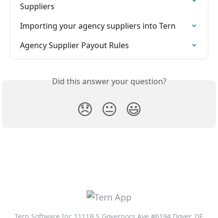
Suppliers
Importing your agency suppliers into Tern
Agency Supplier Payout Rules
Did this answer your question?
😞
😐
😃
Tern Software Inc 1111B S Governors Ave #6194 Dover, DE