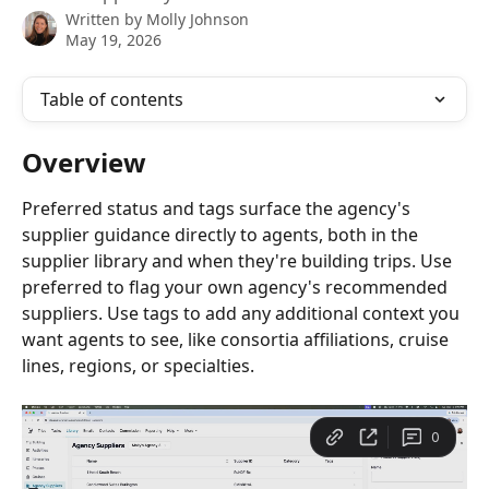
Written by
Molly Johnson
May 19, 2026
Table of contents
Overview
Preferred status and tags surface the agency's 
supplier guidance directly to agents, both in the 
supplier library and when they're building trips. Use 
preferred to flag your own agency's recommended 
suppliers. Use tags to add any additional context you 
want agents to see, like consortia affiliations, cruise 
lines, regions, or specialties.