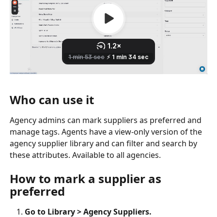
Who can use it
Agency admins can mark suppliers as preferred and 
manage tags. Agents have a view-only version of the 
agency supplier library and can filter and search by 
these attributes. Available to all agencies.
How to mark a supplier as 
preferred
Go to Library > Agency Suppliers.