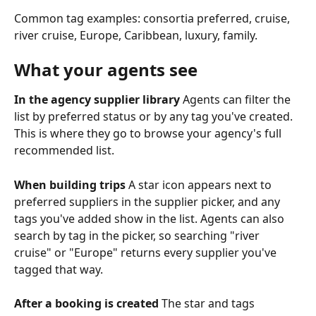
Common tag examples: consortia preferred, cruise, 
river cruise, Europe, Caribbean, luxury, family.
What your agents see
In the agency supplier library
 Agents can filter the 
list by preferred status or by any tag you've created. 
This is where they go to browse your agency's full 
recommended list.
When building trips
 A star icon appears next to 
preferred suppliers in the supplier picker, and any 
tags you've added show in the list. Agents can also 
search by tag in the picker, so searching "river 
cruise" or "Europe" returns every supplier you've 
tagged that way.
After a booking is created
 The star and tags 