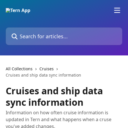
Skip to main content
Search for articles...
All Collections
Cruises
Cruises and ship data sync information
Cruises and ship data
sync information
Information on how often cruise information is
updated in Tern and what happens when a cruse
you've added changes.