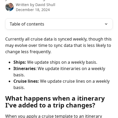
Written by
David Shull
December 18, 2024
Table of contents
Currently all cruise data is synced weekly, though this 
may evolve over time to sync data that is less likely to 
change less frequently.
Ships: 
We update ships on a weekly basis.
Itineraries
: We update itineraries on a weekly 
basis.
Cruise lines: 
We update cruise lines on a weekly 
basis.
What happens when a itinerary 
I've added to a trip changes?
When you apply a cruise template to an itinerary 