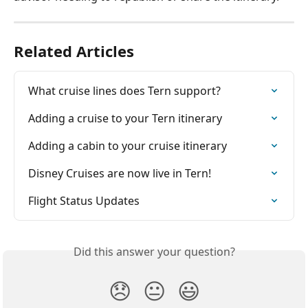
Related Articles
What cruise lines does Tern support?
Adding a cruise to your Tern itinerary
Adding a cabin to your cruise itinerary
Disney Cruises are now live in Tern!
Flight Status Updates
Did this answer your question?
😞
😐
😃