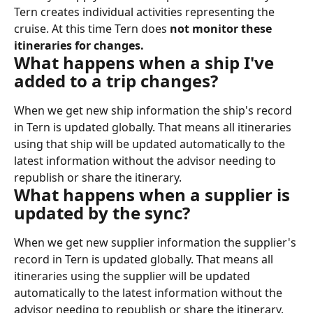
Tern creates individual activities representing the 
cruise. At this time Tern does 
not monitor these 
itineraries for changes.
What happens when a ship I've 
added to a trip changes?
When we get new ship information the ship's record 
in Tern is updated globally. That means all itineraries 
using that ship will be updated automatically to the 
latest information without the advisor needing to 
republish or share the itinerary.
What happens when a supplier is 
updated by the sync?
When we get new supplier information the supplier's 
record in Tern is updated globally. That means all 
itineraries using the supplier will be updated 
automatically to the latest information without the 
advisor needing to republish or share the itinerary.