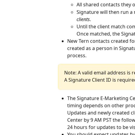
All shared contacts they 
Signature will then run a 
clients
.
Until the client match com
Once matched, the Signatu
New Tern contacts created fo
created as a person in Signatu
process.
Note: A valid email address is 
A Signature Client ID is requir
The Signature E-Marketing Cen
timing depends on other proc
Updates and newly created cl
Center by 9 AM PST the follow
24 hours for updates to be vis
You should expect updates by