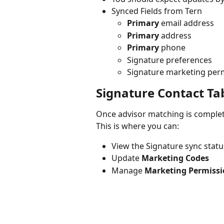
Synced Fields from Tern
Primary
 email address
Primary
 address
Primary
 phone
Signature preferences
Signature marketing per
Signature Contact Ta
Once advisor matching is complete
This is where you can:
View the Signature sync statu
Update 
Marketing Codes
Manage 
Marketing Permissi