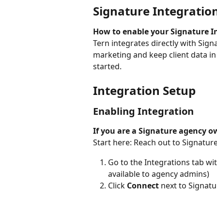
Signature Integratio
How to enable your Signature I
Tern integrates directly with Sign
marketing and keep client data in
started.
Integration Setup
Enabling Integration
If you are a Signature agency o
Start here: Reach out to Signature
Go to the Integrations tab wit
available to agency admins)
Click 
Connect
 next to Signat