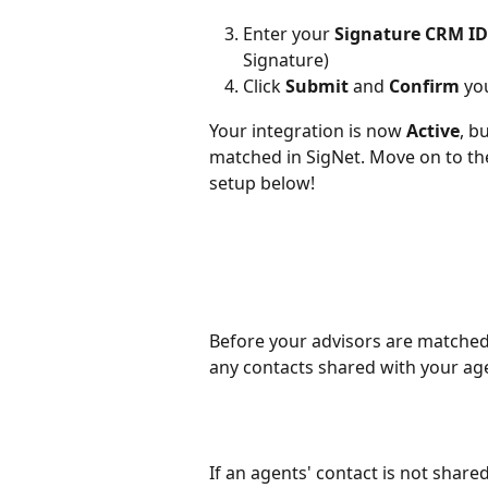
Enter your 
Signature CRM ID
Signature)
Click 
Submit
 and 
Confirm
 yo
Your integration is now 
Active
, b
matched in SigNet. Move on to th
setup below! 
Before your advisors are matched 
any contacts shared with your ag
If an agents' contact is not shared