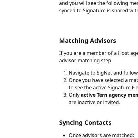
and you will see the following me
synced to Signature is shared wit
Matching Advisors
If you are a member of a Host age
advisor matching step
Navigate to SigNet and follow
Once you have selected a matc
to see the active Signature Fi
Only 
active Tern agency me
are inactive or invited.
Syncing Contacts
Once advisors are matched: