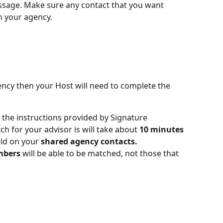
ssage. Make sure any contact that you want 
h your agency.
ncy then your Host will need to complete the 
 the instructions provided by Signature 
h for your advisor is will take about 
10 minutes
eld on your 
shared agency contacts.
mbers
 will be able to be matched, not those that 