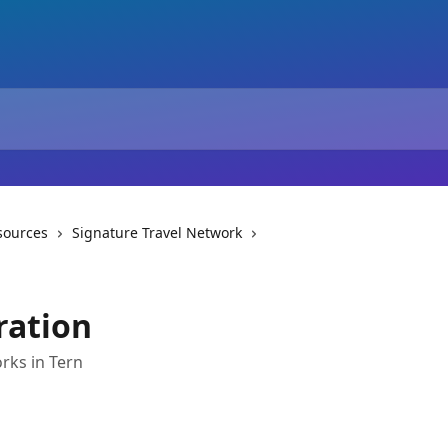
sources
Signature Travel Network
ration
rks in Tern