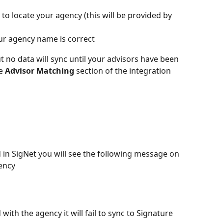
 to locate your agency (this will be provided by 
ur agency name is correct
ut no data will sync until your advisors have been 
e 
Advisor
Matching
 section of the integration 
in SigNet you will see the following message on 
ency
 with the agency it will fail to sync to Signature 