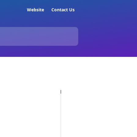
Website
Contact Us