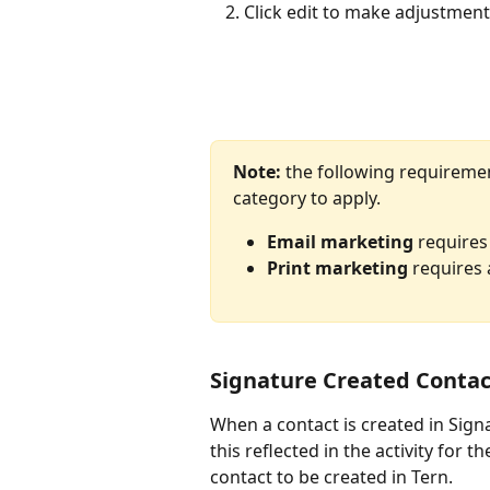
Click edit to make adjustmen
Note:
 the following requireme
category to apply.
Email marketing
 requires
Print marketing
 requires 
Signature Created Contac
When a contact is created in Signat
this reflected in the activity for 
contact to be created in Tern.