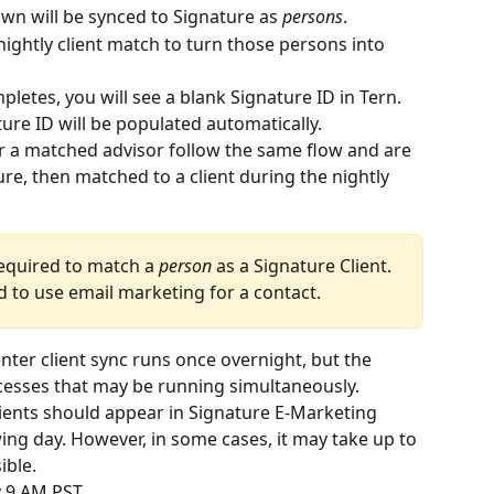
own will be synced to Signature as 
persons
.
nightly client match to turn those persons into 
pletes, you will see a blank Signature ID in Tern. 
re ID will be populated automatically.
r a matched advisor follow the same flow and are 
re, then matched to a client during the nightly 
required to match a 
person
 as a Signature Client. 
ed to use email marketing for a contact.
ter client sync runs once overnight, but the 
esses that may be running simultaneously. 
ients should appear in Signature E-Marketing 
ing day. However, in some cases, it may take up to 
ible.
 9 AM PST.