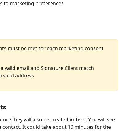
ts to marketing preferences
nts must be met for each marketing consent 
 a valid email and Signature Client match
a valid address
ts
ure they will also be created in Tern. You will see 
the contact. It could take about 10 minutes for the 