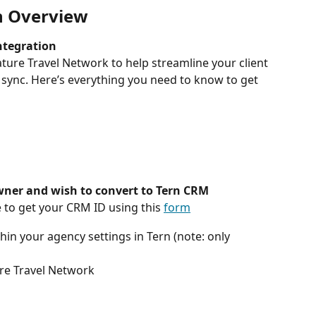
n Overview
ntegration
ature Travel Network to help streamline your client 
 sync. Here’s everything you need to know to get 
wner and wish to convert to Tern CRM
 to get your CRM ID using this 
form
hin your agency settings in Tern (note: only 
ure Travel Network 