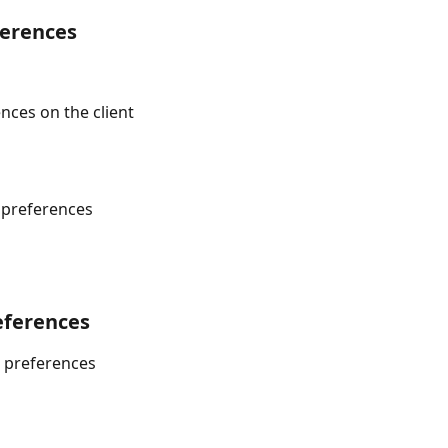
ferences
nces on the client
 preferences
eferences
 preferences