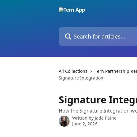
Skip to main content
Search for articles...
All Collections
Tern Partnership Re
Signature Integration
Signature Integ
How the Signature Integration wo
Written by
Jade Pathe
June 2, 2026