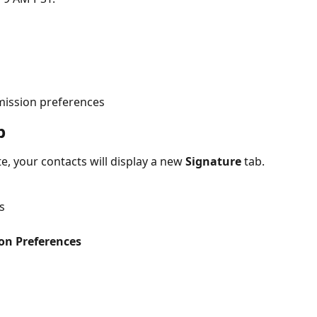
mission preferences
b
, your contacts will display a new 
Signature
 tab. 
s
on Preferences