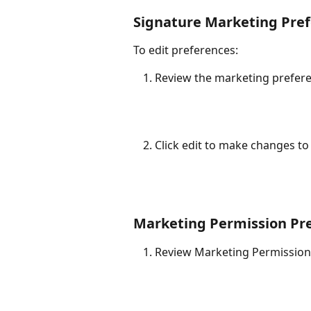
Signature Marketing Pre
To edit preferences:
Review the marketing prefere
Click edit to make changes to
Marketing Permission Pr
Review Marketing Permission