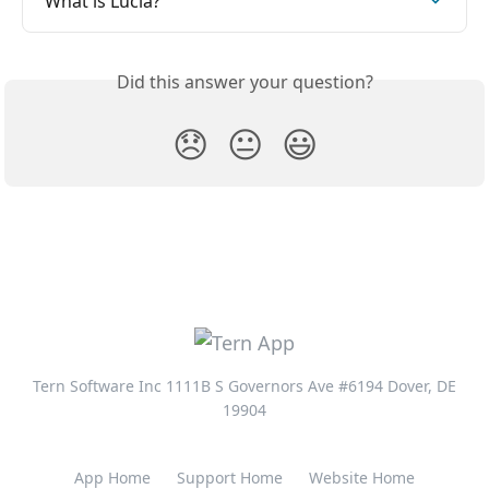
What is Lucia?
Did this answer your question?
😞
😐
😃
Tern Software Inc 1111B S Governors Ave #6194 Dover, DE
19904
App Home
Support Home
Website Home