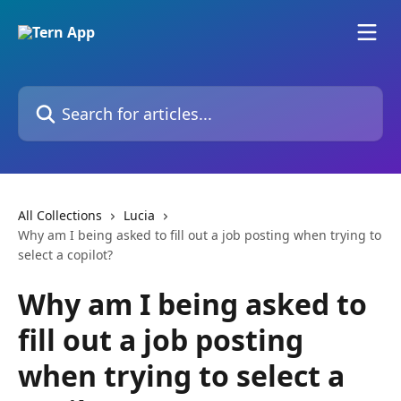
Skip to main content
Search for articles...
All Collections
Lucia
Why am I being asked to fill out a job posting when trying to
select a copilot?
Why am I being asked to
fill out a job posting
when trying to select a