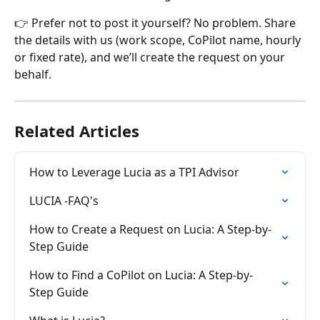
👉 Prefer not to post it yourself? No problem. Share 
the details with us (work scope, CoPilot name, hourly 
or fixed rate), and we’ll create the request on your 
behalf.
Related Articles
How to Leverage Lucia as a TPI Advisor
LUCIA -FAQ's
How to Create a Request on Lucia: A Step-by-
Step Guide
How to Find a CoPilot on Lucia: A Step-by-
Step Guide