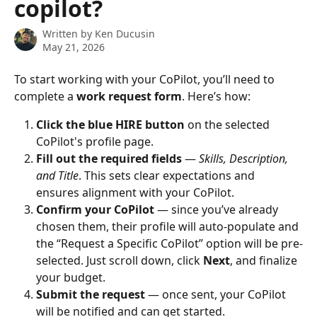
copilot?
Written by
Ken Ducusin
May 21, 2026
To start working with your CoPilot, you’ll need to 
complete a 
work request form
. Here’s how:
Click the blue HIRE button
 on the selected 
CoPilot's profile page.
Fill out the required fields
 — 
Skills, Description, 
and Title
. This sets clear expectations and 
ensures alignment with your CoPilot.
Confirm your CoPilot
 — since you’ve already 
chosen them, their profile will auto-populate and 
the “Request a Specific CoPilot” option will be pre-
selected. Just scroll down, click 
Next
, and finalize 
your budget.
Submit the request
 — once sent, your CoPilot 
will be notified and can get started.