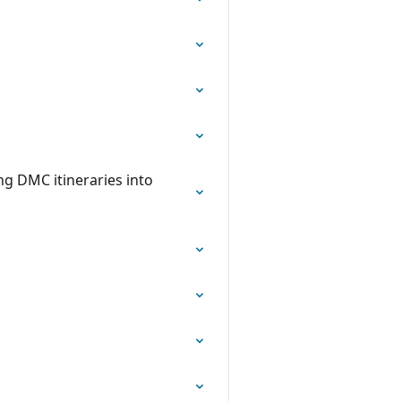
g DMC itineraries into