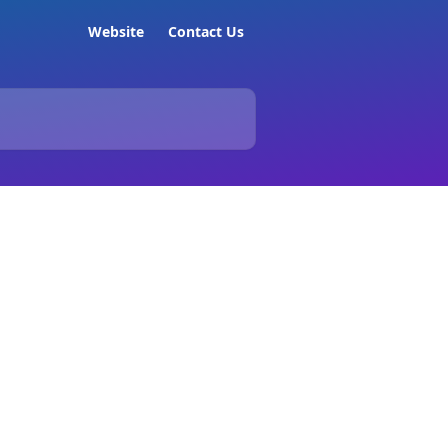
Website
Contact Us