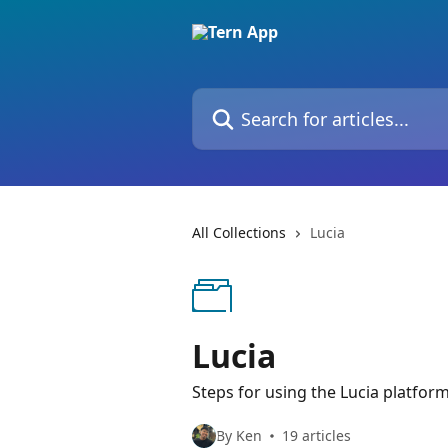
Skip to main content
Search for articles...
All Collections
Lucia
Lucia
Steps for using the Lucia platfor
By Ken
19 articles