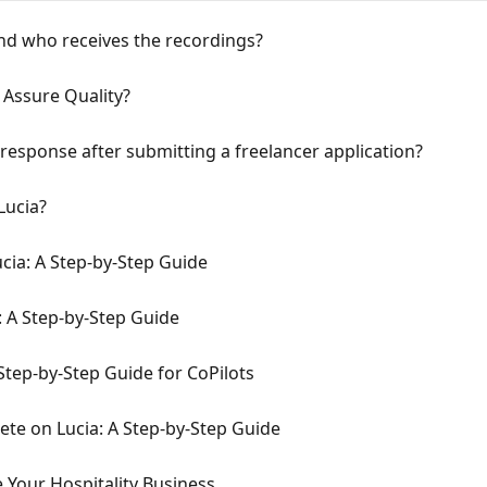
nd who receives the recordings?
 Assure Quality?
 response after submitting a freelancer application?
Lucia?
cia: A Step-by-Step Guide
: A Step-by-Step Guide
Step-by-Step Guide for CoPilots
te on Lucia: A Step-by-Step Guide
 Your Hospitality Business