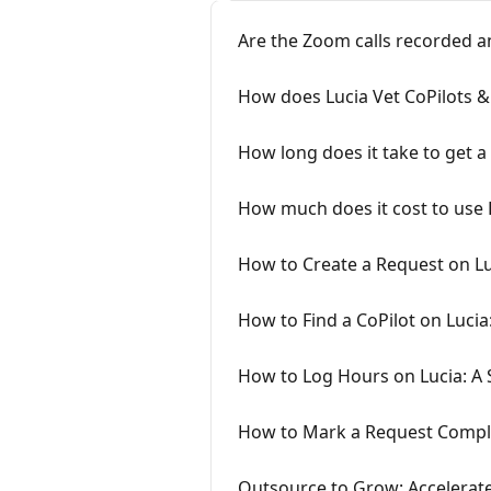
Are the Zoom calls recorded a
How does Lucia Vet CoPilots &
How long does it take to get a
How much does it cost to use 
How to Create a Request on Lu
How to Find a CoPilot on Lucia
How to Log Hours on Lucia: A 
How to Mark a Request Comple
Outsource to Grow: Accelerate