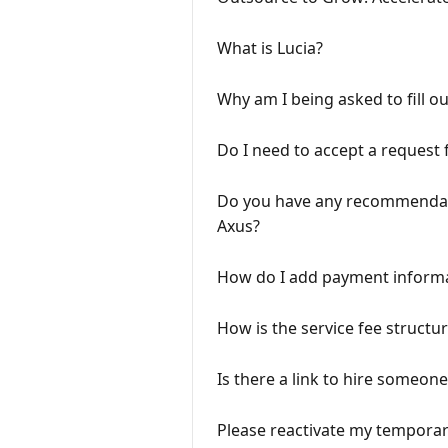
What is Lucia?
Why am I being asked to fill ou
Do I need to accept a request 
Do you have any recommendatio
Axus?
How do I add payment informa
How is the service fee structur
Is there a link to hire someone
Please reactivate my temporari