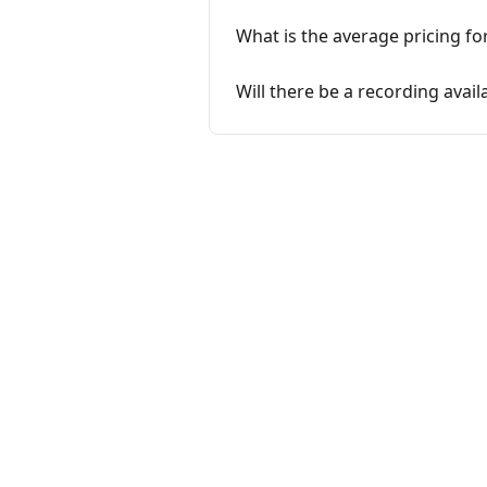
What is the average pricing fo
Will there be a recording avail