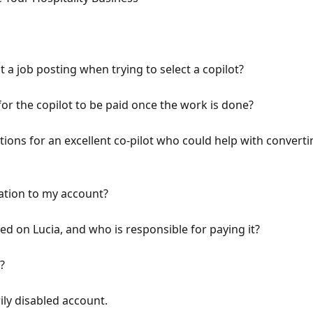
t a job posting when trying to select a copilot?
for the copilot to be paid once the work is done?
ns for an excellent co-pilot who could help with convertin
tion to my account?
ed on Lucia, and who is responsible for paying it?
?
ly disabled account.