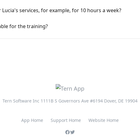
r Lucia's services, for example, for 10 hours a week?
able for the training?
Tern Software Inc 1111B S Governors Ave #6194 Dover, DE 19904
App Home
Support Home
Website Home