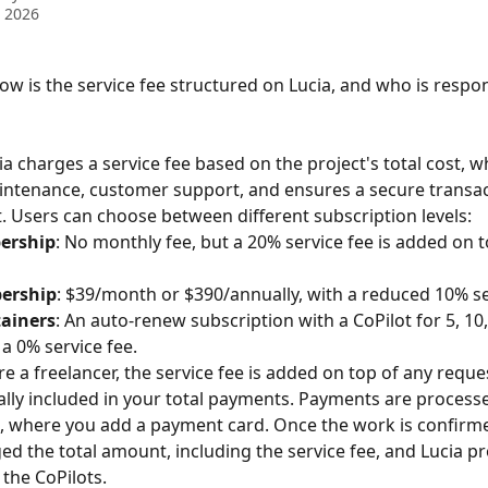
 2026
ow is the service fee structured on Lucia, and who is respon
ia charges a service fee based on the project's total cost, w
ntenance, customer support, and ensures a secure transac
 Users can choose between different subscription levels:
ership
: No monthly fee, but a 20% service fee is added on 
ership
: $39/month or $390/annually, with a reduced 10% se
ainers
: An auto-renew subscription with a CoPilot for 5, 10
 a 0% service fee.
e a freelancer, the service fee is added on top of any reque
ally included in your total payments. Payments are process
, where you add a payment card. Once the work is confirme
ged the total amount, including the service fee, and Lucia p
the CoPilots.