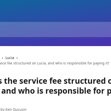
Lucia
vice fee structured on Lucia, and who is responsible for paying it?
 the service fee structured 
 and who is responsible for 
 by
Ken Ducusin