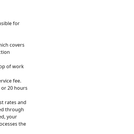
sible for 
hich covers 
tion 
top of work 
rvice fee.
, or 20 hours 
st rates and 
ed through 
d, your 
rocesses the 