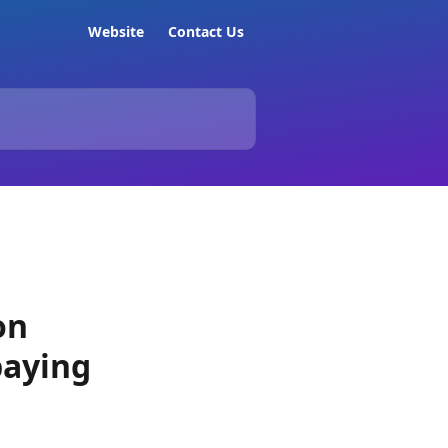
Website
Contact Us
on
paying