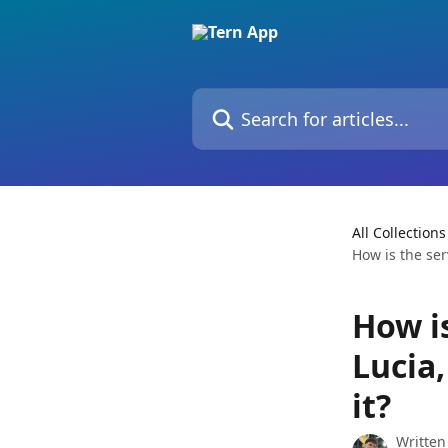
Skip to main content
Search for articles...
All Collections
How is the ser
How is
Lucia,
it?
Written