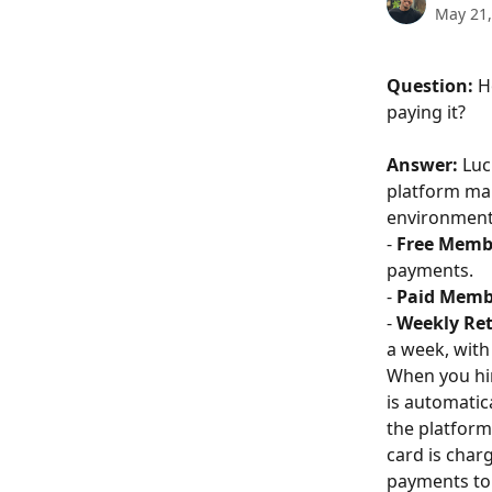
May 21,
Question:
 H
paying it?
Answer:
 Luc
platform mai
environment.
- 
Free Memb
payments.
- 
Paid Memb
- 
Weekly Ret
a week, with
When you hir
is automatic
the platform
card is char
payments to 