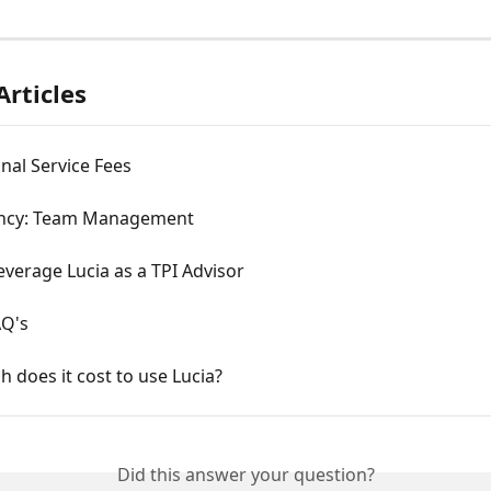
Articles
nal Service Fees
ncy: Team Management
verage Lucia as a TPI Advisor
AQ's
does it cost to use Lucia?
Did this answer your question?