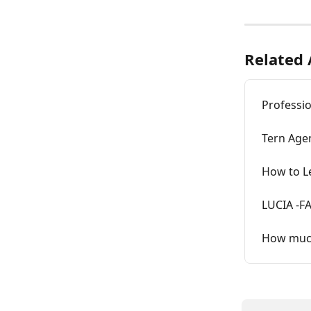
Related 
Professio
Tern Age
How to Le
LUCIA -F
How much 