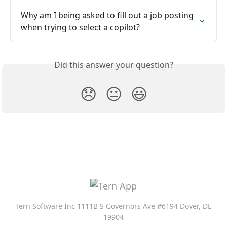
Why am I being asked to fill out a job posting 
when trying to select a copilot?
Did this answer your question?
😞
😐
😃
Tern Software Inc 1111B S Governors Ave #6194 Dover, DE
19904