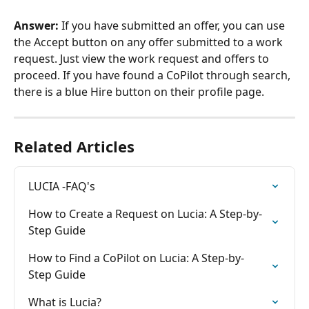
Answer:
 If you have submitted an offer, you can use 
the Accept button on any offer submitted to a work 
request. Just view the work request and offers to 
proceed. If you have found a CoPilot through search, 
there is a blue Hire button on their profile page.
Related Articles
LUCIA -FAQ's
How to Create a Request on Lucia: A Step-by-
Step Guide
How to Find a CoPilot on Lucia: A Step-by-
Step Guide
What is Lucia?