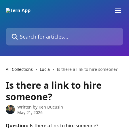
Skip to main content
Search for articles...
All Collections
Lucia
Is there a link to hire someone?
Is there a link to hire
someone?
Written by
Ken Ducusin
May 21, 2026
Question:
 Is there a link to hire someone?