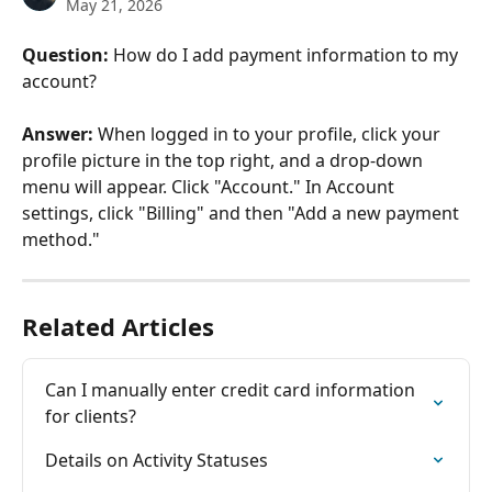
May 21, 2026
Question:
 How do I add payment information to my 
account?
Answer:
 When logged in to your profile, click your 
profile picture in the top right, and a drop-down 
menu will appear. Click "Account." In Account 
settings, click "Billing" and then "Add a new payment 
method."
Related Articles
Can I manually enter credit card information 
for clients?
Details on Activity Statuses