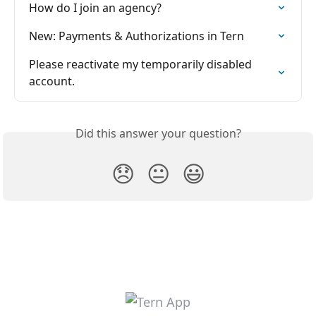
How do I join an agency?
New: Payments & Authorizations in Tern
Please reactivate my temporarily disabled 
account.
Did this answer your question?
😞
😐
😃