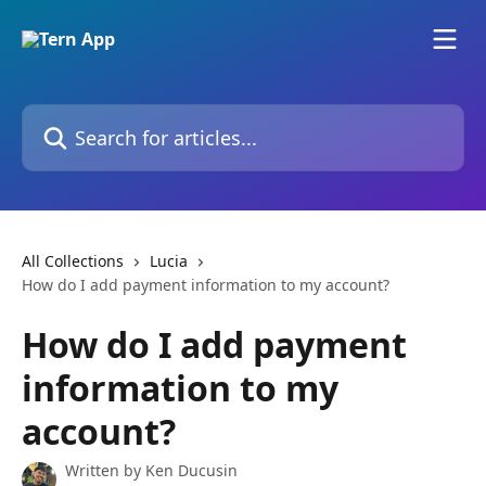
Skip to main content
Search for articles...
All Collections
Lucia
How do I add payment information to my account?
How do I add payment
information to my
account?
Written by
Ken Ducusin