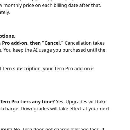
 monthly price on each billing date after that. 
tely.
ptions.
 Pro add-on, then "Cancel."
 Cancellation takes 
cle. You keep the AI usage you purchased until the 
al Tern subscription, your Tern Pro add-on is 
 Tern Pro tiers any time?
 Yes. Upgrades will take 
d charge. Downgrades will take effect at your next 
limit?
 No. Tern does not charge overage fees. If 