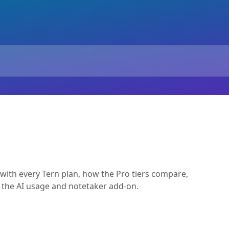
 with every Tern plan, how the Pro tiers compare,
r the AI usage and notetaker add-on.