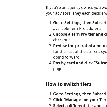
If you're an agency owner, you wo
your advisors. They each decide w
Go to Settings, then Subscri
available Tern Pro add-ons.
Choose a Tern Pro tier and c
checkout.
Review the prorated amount
for the rest of the current cycl
going forward.
Pay by card and click "Subsc
page.
How to switch tiers
Go to Settings, then Subscri
Click "Manage" on your Tern
Select a different tier and c