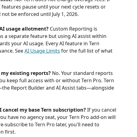
 features pause until your next cycle resets or 
l not be enforced until July 1, 2026.
AI usage allotment?
 Custom Reporting is 
as a separate feature but using AI assist within 
ds your AI usage. Every AI feature in Tern 
ance. See 
AI Usage Limits
 for the full list of what 
 my existing reports?
 No. Your standard reports 
ou keep full access with or without Tern Pro. Tern 
the Report Builder and AI Assist tabs—alongside 
I cancel my base Tern subscription?
 If you cancel 
ou have no agency seat, your Tern Pro add-on will 
-subscribe to Tern Pro later, you'll need to 
 first.