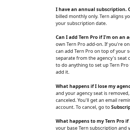
I have an annual subscription. C
billed monthly only. Tern aligns 
your subscription date.
Can I add Tern Pro if I'm on an 
own Tern Pro add-on. If you're o
can add Tern Pro on top of your se
separate from the agency's seat c
to do anything to set up Tern Pro
add it.
What happens if I lose my agenc
and your agency seat is removed, 
canceled. You'll get an email remi
account. To cancel, go to 
Subscri
What happens to my Tern Pro if 
your base Tern subscription and y