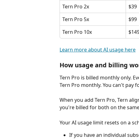
Tern Pro 2x
$39
Tern Pro 5x
$99
Tern Pro 10x
$14
Learn more about AI usage here
How usage and billing wo
Tern Pro is billed monthly only. E
Tern Pro monthly. You can't pay f
When you add Tern Pro, Tern align
you're billed for both on the same
Your AI usage limit resets on a s
If you have an individual subs