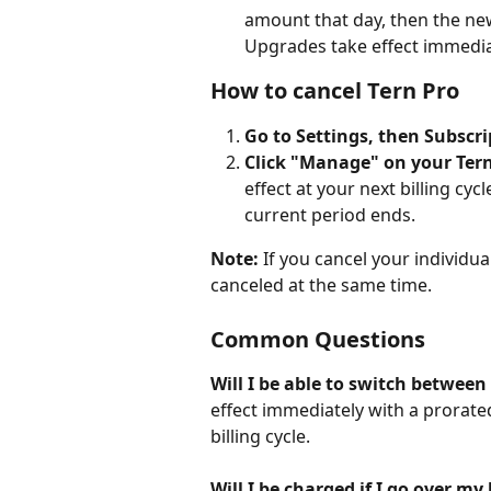
amount that day, then the new
Upgrades take effect immedia
How to cancel Tern Pro
Go to Settings, then Subscri
Click "Manage" on your Tern
effect at your next billing cy
current period ends.
Note:
 If you cancel your individu
canceled at the same time.
Common Questions
Will I be able to switch between
effect immediately with a prorate
billing cycle.
Will I be charged if I go over my 