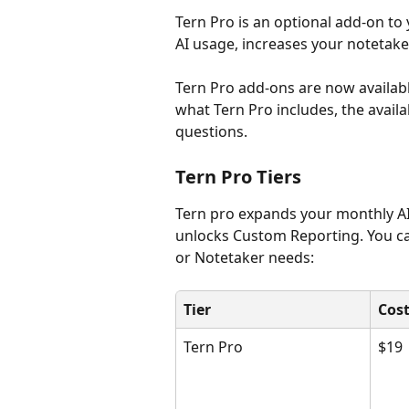
Tern Pro is an optional add-on to
AI usage, increases your notetak
Tern Pro add-ons are now available
what Tern Pro includes, the avail
questions.
Tern Pro Tiers
Tern pro expands your monthly AI
unlocks Custom Reporting. You can
or Notetaker needs:
Tier
Cos
Tern Pro
$19