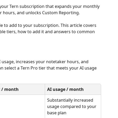
 your Tern subscription that expands your monthly 
er hours, and unlocks Custom Reporting.
 to add to your subscription. This article covers 
able tiers, how to add it and answers to common 
 usage, increases your notetaker hours, and 
 select a Tern Pro tier that meets your AI usage 
t / month
AI usage / month
Substantially increased 
usage compared to your 
base plan