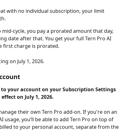
at with no individual subscription, your limit 
th.
mid-cycle, you pay a prorated amount that day, 
ling date after that. You get your full Tern Pro AI 
 first charge is prorated.
ing on July 1, 2026.
account
t to your account on your Subscription Settings 
effect on July 1, 2026.
 manage their own Tern Pro add-on. If you're on an 
 usage, you’ll be able to add Tern Pro on top of 
billed to your personal account, separate from the 