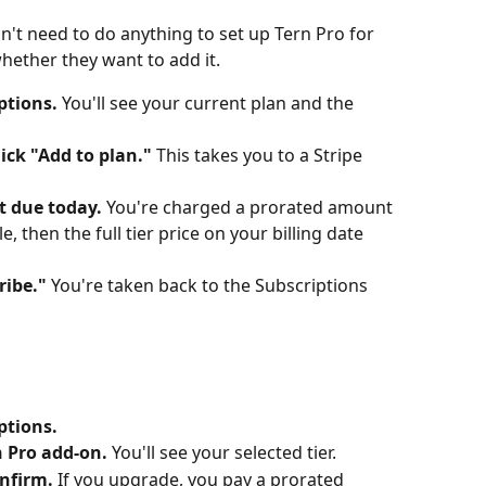
n't need to do anything to set up Tern Pro for 
hether they want to add it.
ptions.
 You'll see your current plan and the 
lick "Add to plan."
 This takes you to a Stripe 
 due today.
 You're charged a prorated amount 
e, then the full tier price on your billing date 
ribe."
 You're taken back to the Subscriptions 
ptions.
 Pro add-on.
 You'll see your selected tier.
onfirm.
 If you upgrade, you pay a prorated 