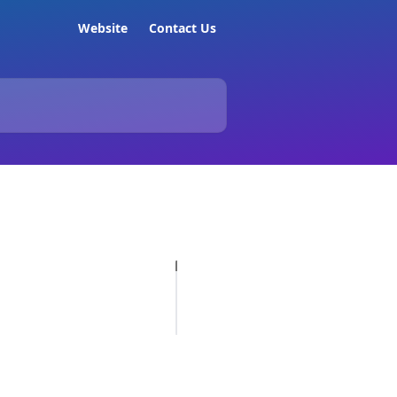
Website
Contact Us