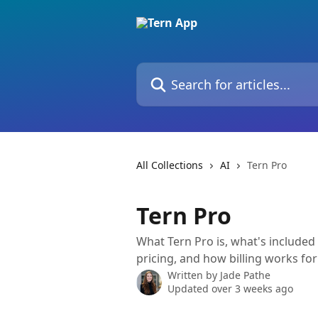
Skip to main content
Search for articles...
All Collections
AI
Tern Pro
Tern Pro
What Tern Pro is, what's included
pricing, and how billing works fo
Written by
Jade Pathe
Updated over 3 weeks ago