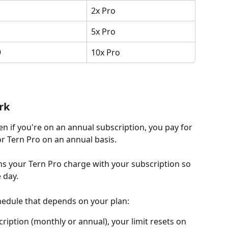
2x Pro
5x Pro
9
10x Pro
rk
ven if you're on an annual subscription, you pay for 
or Tern Pro on an annual basis.
s your Tern Pro charge with your subscription so 
 day.
chedule that depends on your plan:
cription (monthly or annual), your limit resets on 