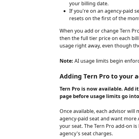
your billing date.
If you're on an agency-paid se
resets on the first of the mon
When you add or change Tern Pro 
then the full tier price on each bil
usage right away, even though the
Note:
 AI usage limits begin enforc
Adding Tern Pro to your 
Tern Pro is now available. Add i
page before usage limits go into 
Once available, each advisor will
agency-paid seat and want more AI
your seat. The Tern Pro add-on is 
agency's seat charges.