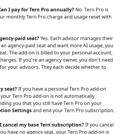
an I pay for Tern Pro annually?
 No. Tern Pro is 
your monthly Tern Pro charge and usage reset with 
agency-paid seat?
 Yes. Each advisor manages their 
n an agency-paid seat and want more AI usage, you 
at. The add-on is billed to your personal account, 
harges. If you're an agency owner, you don't need 
 for your advisors. They each decide whether to 
y seat?
 If you have a personal Tern Pro add-on 
your Tern Pro add-on is not automatically 
nding you that you still have Tern Pro on your 
ption Settings
 and end your Tern Pro subscription.
I cancel my base Tern subscription?
 If you cancel 
ou have no agency seat, your Tern Pro add-on is 