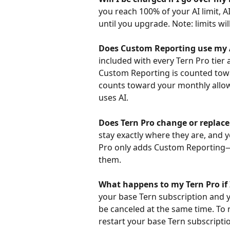
you reach 100% of your AI limit, AI
until you upgrade. Note: limits wil
Does Custom Reporting use my 
included with every Tern Pro tier 
Custom Reporting is counted towar
counts toward your monthly allow
uses AI.
Does Tern Pro change or replace
stay exactly where they are, and y
Pro only adds Custom Reporting—
them.
What happens to my Tern Pro if 
your base Tern subscription and y
be canceled at the same time. To re
restart your base Tern subscription